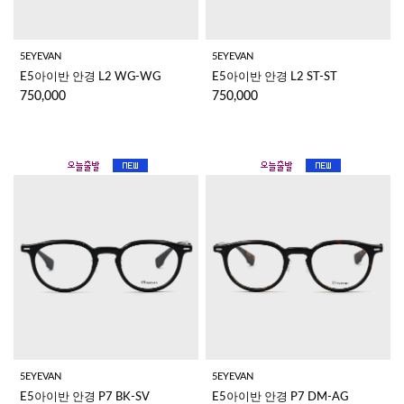
5EYEVAN
5EYEVAN
E5아이반 안경 L2 WG-WG
E5아이반 안경 L2 ST-ST
750,000
750,000
5EYEVAN
5EYEVAN
E5아이반 안경 P7 BK-SV
E5아이반 안경 P7 DM-AG