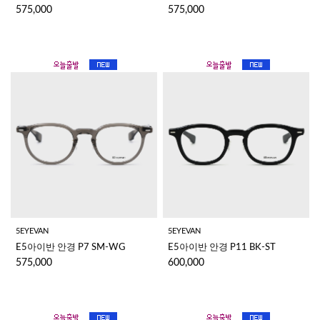
575,000
575,000
5EYEVAN
5EYEVAN
E5아이반 안경 P7 SM-WG
E5아이반 안경 P11 BK-ST
575,000
600,000