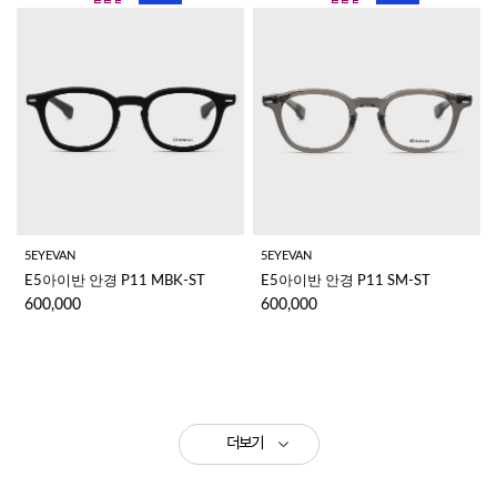
5EYEVAN
5EYEVAN
E5아이반 안경 P11 MBK-ST
E5아이반 안경 P11 SM-ST
600,000
600,000
더보기