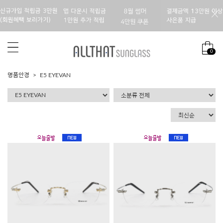
0
명품안경
E5 EYEVAN